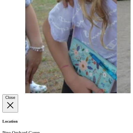
Close
Location
Pine Orchard Camp