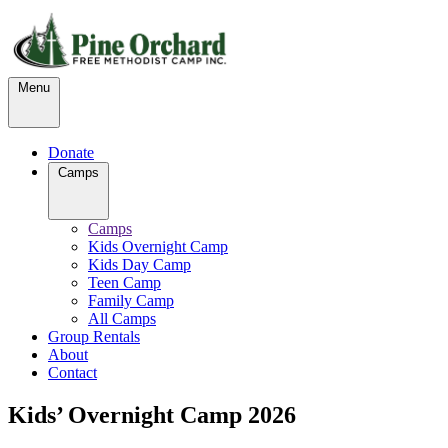
Menu
Donate
Camps
Camps
Kids Overnight Camp
Kids Day Camp
Teen Camp
Family Camp
All Camps
Group Rentals
About
Contact
Kids’ Overnight Camp 2026