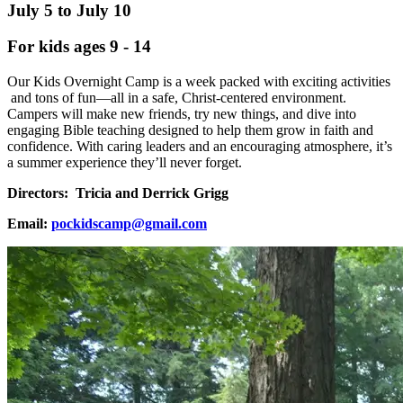
July 5 to July 10
For kids ages 9 - 14
Our Kids Overnight Camp is a week packed with exciting activities
and tons of fun—all in a safe, Christ-centered environment.
Campers will make new friends, try new things, and dive into
engaging Bible teaching designed to help them grow in faith and
confidence. With caring leaders and an encouraging atmosphere, it’s
a summer experience they’ll never forget.
Directors: Tricia and Derrick Grigg
Email:
pockidscamp@gmail.com