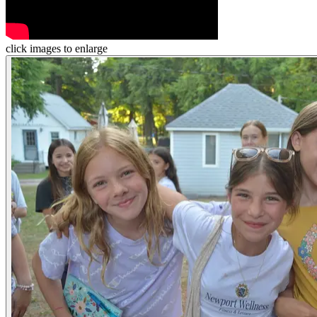
click images to enlarge