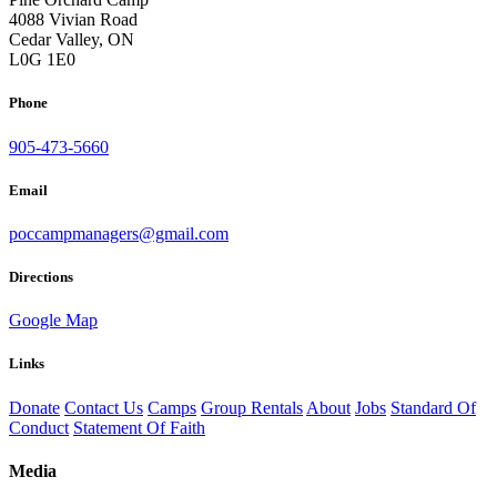
4088 Vivian Road
Cedar Valley, ON
L0G 1E0
Phone
905-473-5660
Email
poccampmanagers@gmail.com
Directions
Google Map
Links
Donate
Contact Us
Camps
Group Rentals
About
Jobs
Standard Of
Conduct
Statement Of Faith
Media