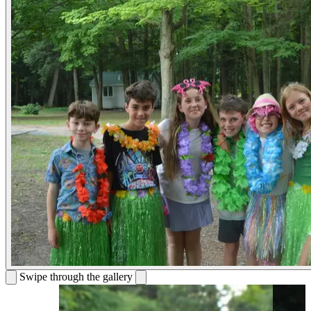
Swipe through the gallery