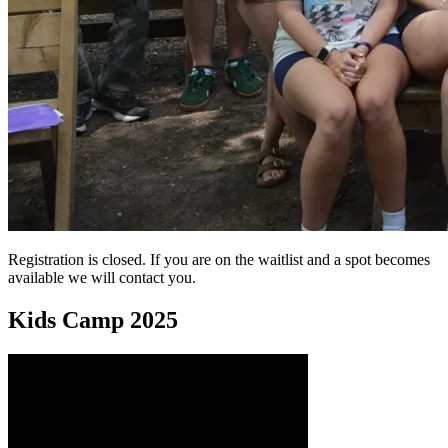
Registration is closed. If you are on the waitlist and a spot becomes
available we will contact you.
Kids Camp 2025