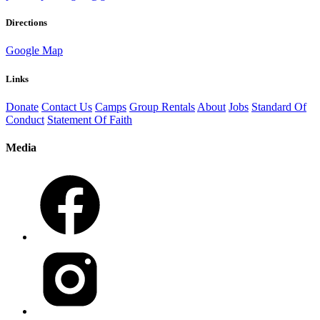
Directions
Google Map
Links
Donate
Contact Us
Camps
Group Rentals
About
Jobs
Standard Of
Conduct
Statement Of Faith
Media