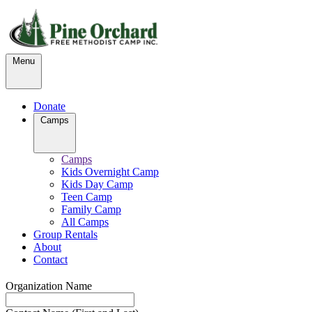
Menu
Donate
Camps
Camps
Kids Overnight Camp
Kids Day Camp
Teen Camp
Family Camp
All Camps
Group Rentals
About
Contact
Organization Name