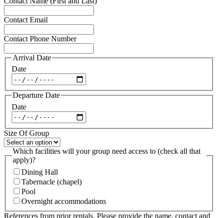
Contact Name (First and Last)
Contact Email
Contact Phone Number
Arrival Date
Date
Departure Date
Date
Size Of Group
Which facilities will your group need access to (check all that
apply)?
Dining Hall
Tabernacle (chapel)
Pool
Overnight accommodations
References from prior rentals. Please provide the name, contact and