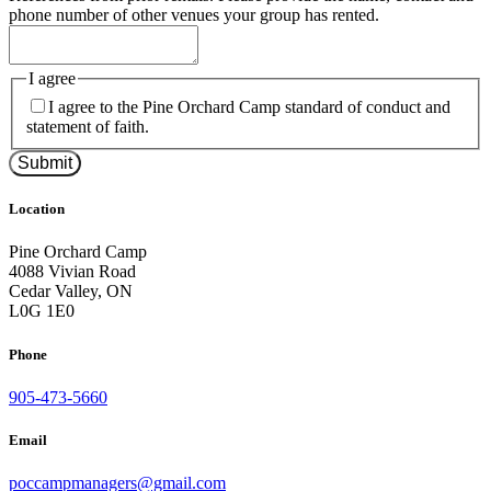
phone number of other venues your group has rented.
I agree
I agree to the Pine Orchard Camp standard of conduct and
statement of faith.
Submit
Location
Pine Orchard Camp
4088 Vivian Road
Cedar Valley, ON
L0G 1E0
Phone
905-473-5660
Email
poccampmanagers@gmail.com